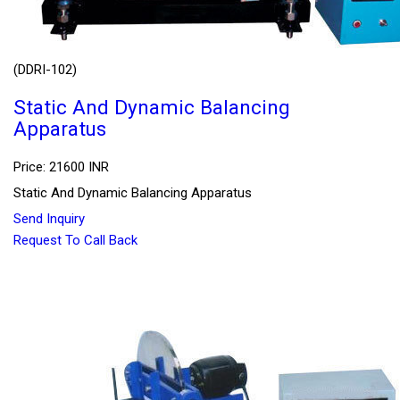
(DDRI-102)
Static And Dynamic Balancing
Apparatus
Price: 21600 INR
Static And Dynamic Balancing Apparatus
Send Inquiry
Request To Call Back