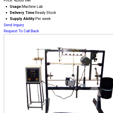
Price: 42000 INR
Usage:
Machine Lab
Delivery Time:
Ready Stock
Supply Ability:
Per week
Send Inquiry
Request To Call Back