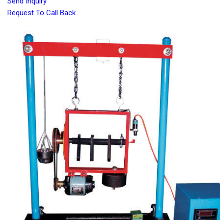
Send Inquiry
Request To Call Back