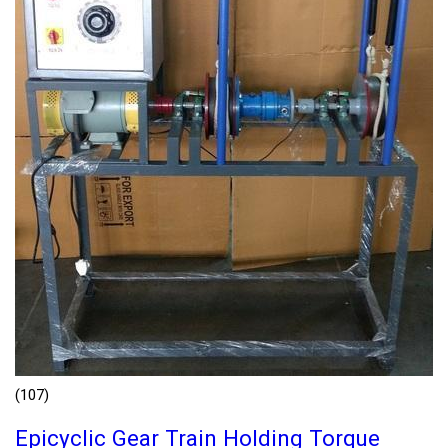
(107)
Epicyclic Gear Train Holding Torque