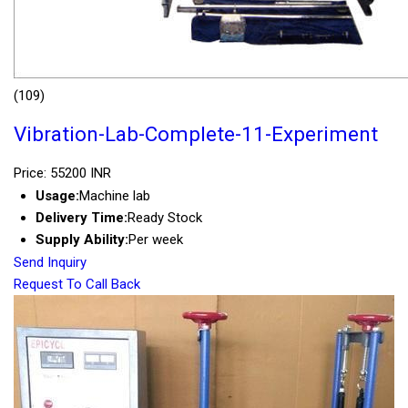
(109)
Vibration-Lab-Complete-11-Experiment
Price: 55200 INR
Usage:
Machine lab
Delivery Time:
Ready Stock
Supply Ability:
Per week
Send Inquiry
Request To Call Back