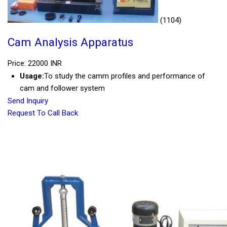
(1104)
Cam Analysis Apparatus
Price: 22000 INR
Usage:
To study the camm profiles and performance of
cam and follower system
Send Inquiry
Request To Call Back