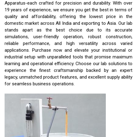
Apparatus-each crafted for precision and durability. With over
19 years of experience, we ensure you get the best in terms of
quality and affordability, offering the lowest price in the
domestic market across All India and exporting to Asia. Our lab
stands apart as the best choice due to its accurate
simulations, user-friendly operation, robust construction,
reliable performance, and high versatility across varied
applications. Purchase now and elevate your institutional or
industrial setup with unparalleled tools that promise maximum
learning and operational efficiency. Choose our lab solutions to
experience the finest craftsmanship backed by an expert
legacy, unmatched product features, and excellent supply ability
for seamless business operations.