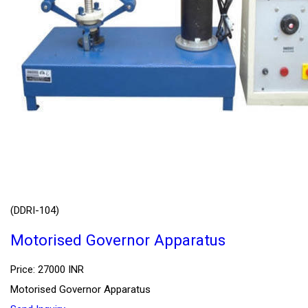
(DDRI-104)
Motorised Governor Apparatus
Price: 27000 INR
Motorised Governor Apparatus