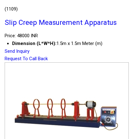
(1109)
Slip Creep Measurement Apparatus
Price: 48000 INR
Dimension (L*W*H):
1.5m x 1.5m Meter (m)
Send Inquiry
Request To Call Back