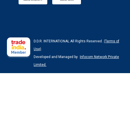
D.D.R. INTERNATIONAL All Rights Reserved.
(Terms of
Use)
Developed and Managed by
Infocom Network Private
Limited.