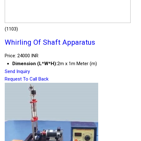
(1103)
Whirling Of Shaft Apparatus
Price: 24000 INR
Dimension (L*W*H):
2m x 1m Meter (m)
Send Inquiry
Request To Call Back