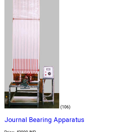
(106)
Journal Bearing Apparatus