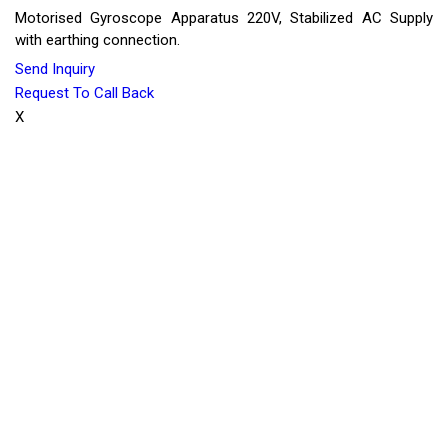
Motorised Gyroscope Apparatus 220V, Stabilized AC Supply
with earthing connection.
Send Inquiry
Request To Call Back
X