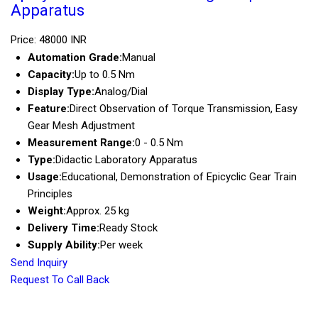
Apparatus
Price: 48000 INR
Automation Grade:
Manual
Capacity:
Up to 0.5 Nm
Display Type:
Analog/Dial
Feature:
Direct Observation of Torque Transmission, Easy
Gear Mesh Adjustment
Measurement Range:
0 - 0.5 Nm
Type:
Didactic Laboratory Apparatus
Usage:
Educational, Demonstration of Epicyclic Gear Train
Principles
Weight:
Approx. 25 kg
Delivery Time:
Ready Stock
Supply Ability:
Per week
Send Inquiry
Request To Call Back