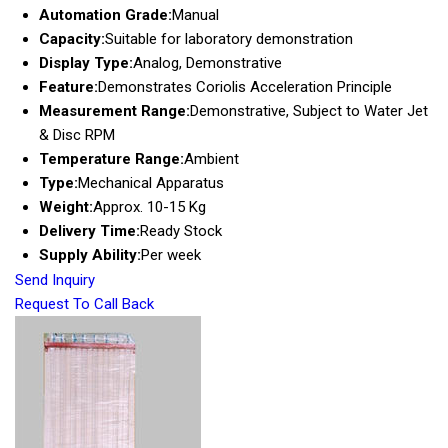
Automation Grade:
Manual
Capacity:
Suitable for laboratory demonstration
Display Type:
Analog, Demonstrative
Feature:
Demonstrates Coriolis Acceleration Principle
Measurement Range:
Demonstrative, Subject to Water Jet
& Disc RPM
Temperature Range:
Ambient
Type:
Mechanical Apparatus
Weight:
Approx. 10-15 Kg
Delivery Time:
Ready Stock
Supply Ability:
Per week
Send Inquiry
Request To Call Back