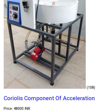
(108)
Coriolis Component Of Acceleration
Price: 48000 INR