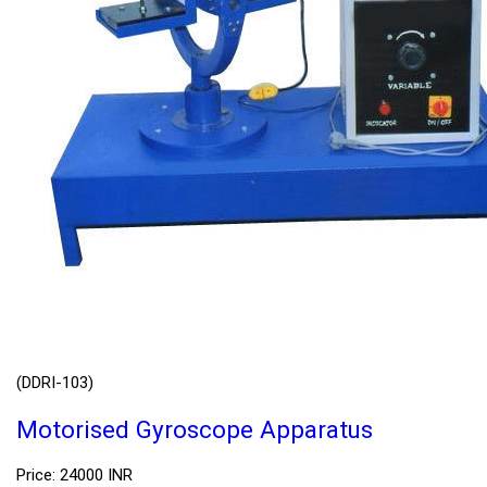
(DDRI-103)
Motorised Gyroscope Apparatus
Price: 24000 INR