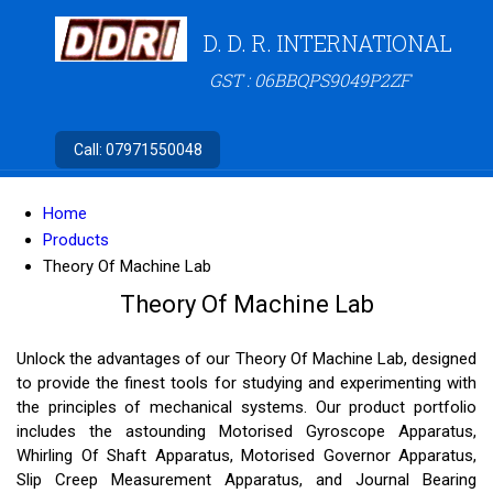
D. D. R. INTERNATIONAL
GST : 06BBQPS9049P2ZF
Call:
07971550048
Home
Products
Theory Of Machine Lab
Theory Of Machine Lab
Unlock the advantages of our Theory Of Machine Lab, designed
to provide the finest tools for studying and experimenting with
the principles of mechanical systems. Our product portfolio
includes the astounding Motorised Gyroscope Apparatus,
Whirling Of Shaft Apparatus, Motorised Governor Apparatus,
Slip Creep Measurement Apparatus, and Journal Bearing