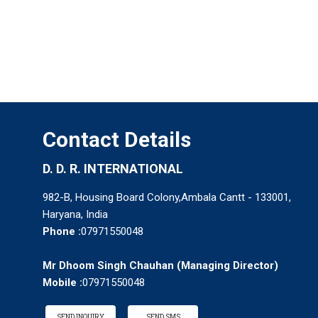
Contact Details
D. D. R. INTERNATIONAL
982-B, Housing Board Colony,Ambala Cantt - 133001,
Haryana, India
Phone :
07971550048
Mr Dhoom Singh Chauhan
(
Managing Director
)
Mobile :
07971550048
SEND INQUIRY
SEND SMS