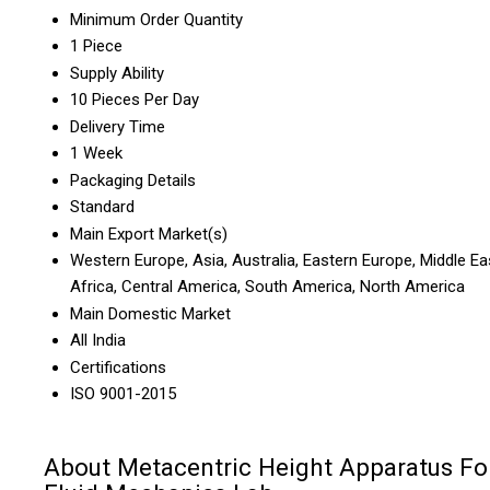
Minimum Order Quantity
1 Piece
Supply Ability
10 Pieces Per Day
Delivery Time
1 Week
Packaging Details
Standard
Main Export Market(s)
Western Europe, Asia, Australia, Eastern Europe, Middle Ea
Africa, Central America, South America, North America
Main Domestic Market
All India
Certifications
ISO 9001-2015
About Metacentric Height Apparatus Fo