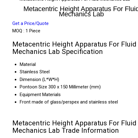
Metacentric Height Apparatus For Flui
Mechanics Lab
Get a Price/Quote
MOQ :
1 Piece
Metacentric Height Apparatus For Fluid
Mechanics Lab Specification
Material
Stainless Steel
Dimension (L*W*H)
Pontoon Size 300 x 150 Millimeter (mm)
Equipment Materials
Front made of glass/perspex and stainless steel
Metacentric Height Apparatus For Fluid
Mechanics Lab Trade Information