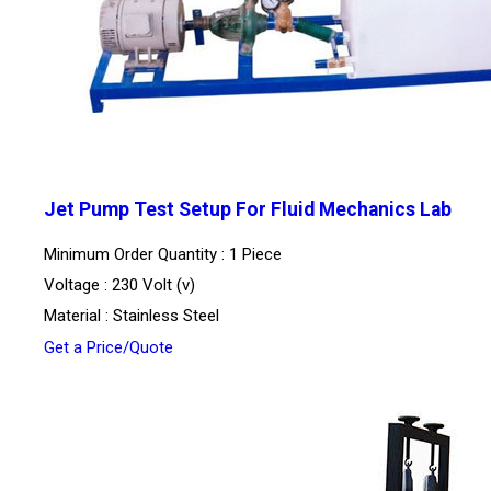
Jet Pump Test Setup For Fluid Mechanics Lab
Minimum Order Quantity : 1 Piece
Voltage : 230 Volt (v)
Material : Stainless Steel
Get a Price/Quote