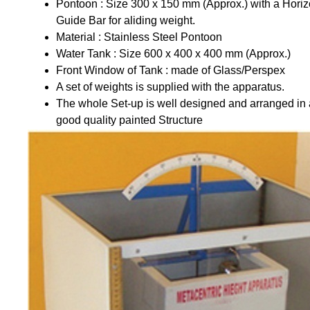
Pontoon : Size 300 x 150 mm (Approx.) with a Horiz
Guide Bar for aliding weight.
Material : Stainless Steel Pontoon
Water Tank : Size 600 x 400 x 400 mm (Approx.)
Front Window of Tank : made of Glass/Perspex
A set of weights is supplied with the apparatus.
The whole Set-up is well designed and arranged in 
good quality painted Structure