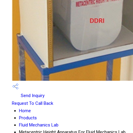
Send Inquiry
Request To Call Back
Home
Products
Fluid Mechanics Lab
Metacentric Height Apparatus For Fluid Mechanics Lab