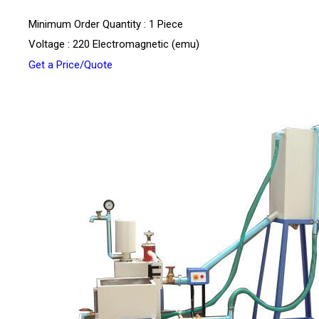
Minimum Order Quantity : 1 Piece
Voltage : 220 Electromagnetic (emu)
Get a Price/Quote