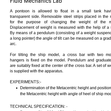
Fluid Mechanics Lab
A pontoon is allowed to float in a small tank hav
transparent side. Removable steel strips placed in the
for the purpose of changing the weight of the m
Displacement of weight is measured with the help of a 
By means of a pendulum (consisting of a weight suspen
a long pointer) the angle of tilt can be measured on a gra
arc.
For tilting the ship model, a cross bar with two mo
hangers is fixed on the model. Pendulum and graduat
are suitably fixed at the center of the cross bar. A set of w
is supplied with the apparatus.
EXPERIMENTS:-
Determination of the Metacentric height and position
the Metacentric height with angle of heel of ship mo
TECHNICAL SPECIFICATION: -