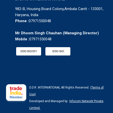
982-B, Housing Board Colony,Ambala Cantt - 133001,
Haryana, India
Phone :
07971550048
Mr Dhoom Singh Chauhan
(
Managing Director
)
Mobile :
07971550048
SEND INQUIRY
SEND SMS
D.D.R. INTERNATIONAL All Rights Reserved.
(Terms of
Use)
Developed and Managed by
Infocom Network Private
Limited.