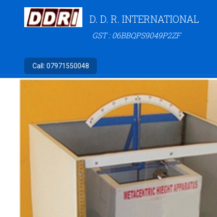
D. D. R. INTERNATIONAL
GST : 06BBQPS9049P2ZF
Call:
07971550048