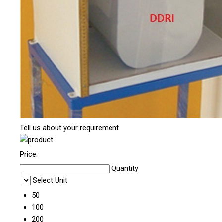
Tell us about your requirement
Price:
Quantity
Select Unit
50
100
200