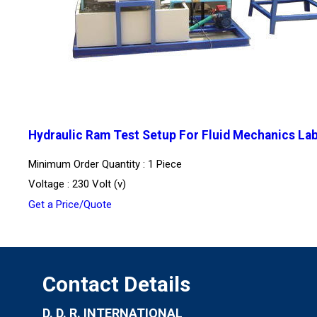
Hydraulic Ram Test Setup For Fluid Mechanics La
Minimum Order Quantity : 1 Piece
Voltage : 230 Volt (v)
Get a Price/Quote
Contact Details
D. D. R. INTERNATIONAL