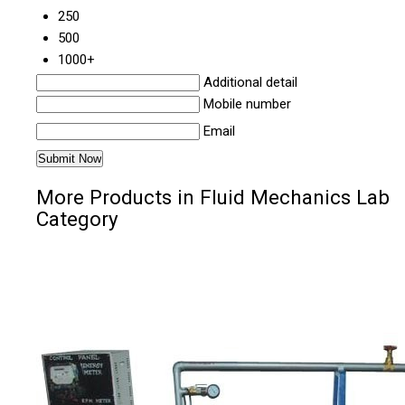
250
500
1000+
Additional detail
Mobile number
Email
More Products in Fluid Mechanics Lab
Category