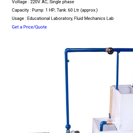
Voltage : 220V AC, Single phase
Capacity : Pump: 1 HP; Tank: 60 Ltr (approx.)
Usage : Educational Laboratory, Fluid Mechanics Lab
Get a Price/Quote