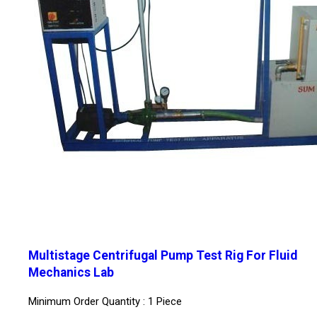
Multistage Centrifugal Pump Test Rig For Fluid
Mechanics Lab
Minimum Order Quantity : 1 Piece