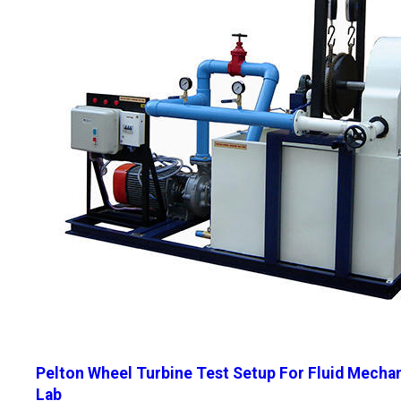
Pelton Wheel Turbine Test Setup For Fluid Mecha
Lab