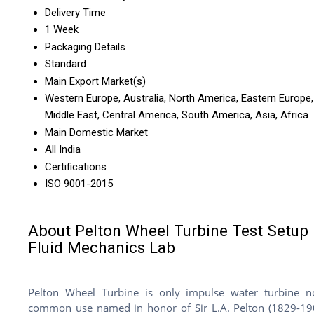
Delivery Time
1 Week
Packaging Details
Standard
Main Export Market(s)
Western Europe, Australia, North America, Eastern Europe,
Middle East, Central America, South America, Asia, Africa
Main Domestic Market
All India
Certifications
ISO 9001-2015
About Pelton Wheel Turbine Test Setup 
Fluid Mechanics Lab
Pelton Wheel Turbine is only impulse water turbine 
common use named in honor of Sir L.A. Pelton (1829-19