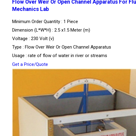
Flow Over Weir Or Open Channel Apparatus For Flu
Mechanics Lab
Minimum Order Quantity : 1 Piece
Dimension (L*W*H) : 2.5 x1.5 Meter (m)
Voltage : 230 Volt (v)
Type : Flow Over Weir Or Open Channel Apparatus
Usage : rate of flow of water in river or streams
Get a Price/Quote