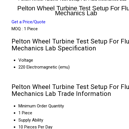
Pelton Wheel Turbine Test Setup For Fl
Mechanics Lab
Get a Price/Quote
MOQ :
1 Piece
Pelton Wheel Turbine Test Setup For Fl
Mechanics Lab Specification
Voltage
220 Electromagnetic (emu)
Pelton Wheel Turbine Test Setup For Fl
Mechanics Lab Trade Information
Minimum Order Quantity
1 Piece
Supply Ability
10 Pieces Per Day