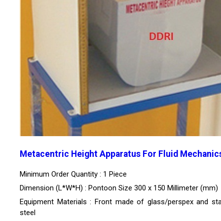
Metacentric Height Apparatus For Fluid Mechanic
Minimum Order Quantity : 1 Piece
Dimension (L*W*H) : Pontoon Size 300 x 150 Millimeter (mm)
Equipment Materials : Front made of glass/perspex and sta
steel