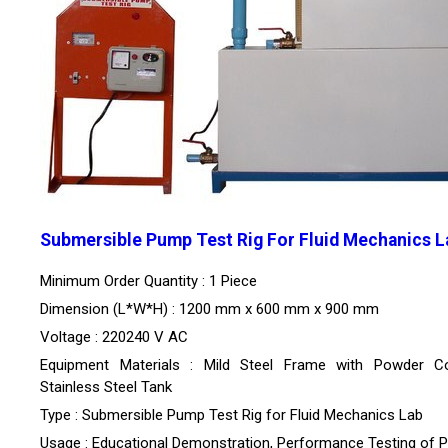
Submersible Pump Test Rig For Fluid Mechanics L
Minimum Order Quantity : 1 Piece
Dimension (L*W*H) : 1200 mm x 600 mm x 900 mm
Voltage : 220240 V AC
Equipment Materials : Mild Steel Frame with Powder Co
Stainless Steel Tank
Type : Submersible Pump Test Rig for Fluid Mechanics Lab
Usage : Educational Demonstration, Performance Testing of