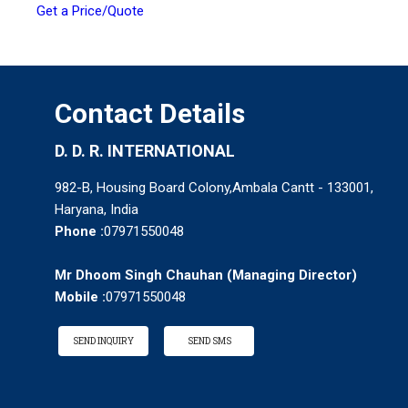
Get a Price/Quote
Contact Details
D. D. R. INTERNATIONAL
982-B, Housing Board Colony,Ambala Cantt - 133001,
Haryana, India
Phone :
07971550048
Mr Dhoom Singh Chauhan
(
Managing Director
)
Mobile :
07971550048
SEND INQUIRY
SEND SMS