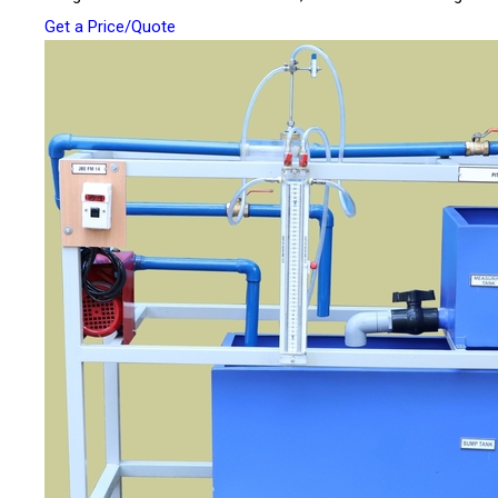
Get a Price/Quote