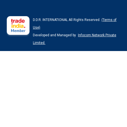
D.D.R. INTERNATIONAL All Rights Reserved.
(Terms of
Use)
Developed and Managed by
Infocom Network Private
Limited.