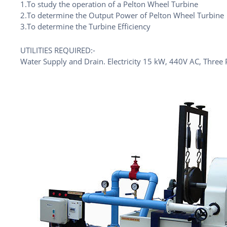
1.To study the operation of a Pelton Wheel Turbine
2.To determine the Output Power of Pelton Wheel Turbine
3.To determine the Turbine Efficiency
UTILITIES REQUIRED:-
Water Supply and Drain. Electricity 15 kW, 440V AC, Three