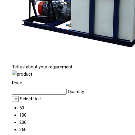
Tell us about your requirement
Price:
Quantity
Select Unit
50
100
200
250