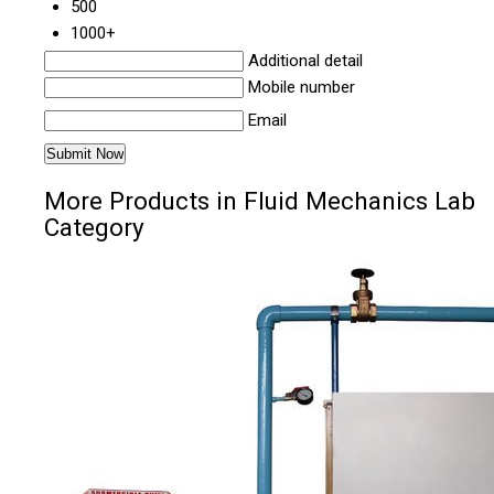
500
1000+
Additional detail
Mobile number
Email
More Products in Fluid Mechanics Lab
Category