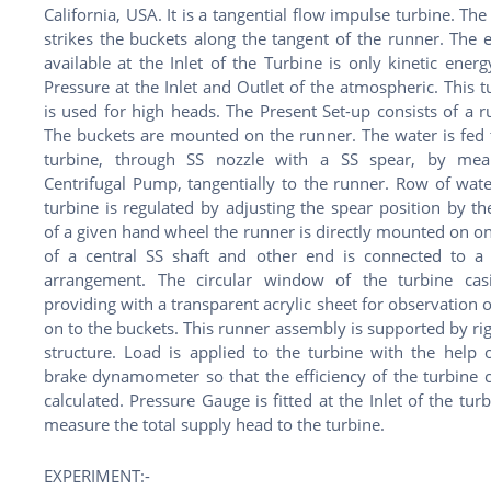
California, USA. It is a tangential flow impulse turbine. The
strikes the buckets along the tangent of the runner. The 
available at the Inlet of the Turbine is only kinetic energ
Pressure at the Inlet and Outlet of the atmospheric. This t
is used for high heads. The Present Set-up consists of a r
The buckets are mounted on the runner. The water is fed 
turbine, through SS nozzle with a SS spear, by mea
Centrifugal Pump, tangentially to the runner. Row of wate
turbine is regulated by adjusting the spear position by th
of a given hand wheel the runner is directly mounted on o
of a central SS shaft and other end is connected to a
arrangement. The circular window of the turbine cas
providing with a transparent acrylic sheet for observation o
on to the buckets. This runner assembly is supported by ri
structure. Load is applied to the turbine with the help o
brake dynamometer so that the efficiency of the turbine 
calculated. Pressure Gauge is fitted at the Inlet of the turb
measure the total supply head to the turbine.
EXPERIMENT:-