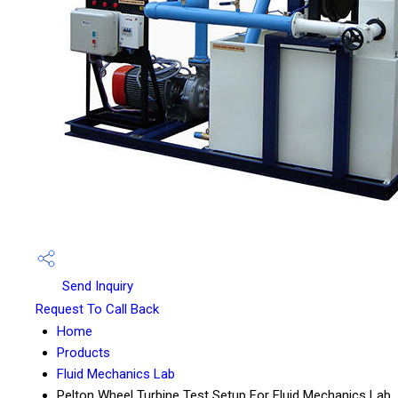
Send Inquiry
Request To Call Back
Home
Products
Fluid Mechanics Lab
Pelton Wheel Turbine Test Setup For Fluid Mechanics Lab