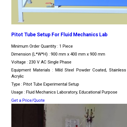
Pitot Tube Setup For Fluid Mechanics Lab
Minimum Order Quantity : 1 Piece
Dimension (L*W*H) : 900 mm x 400 mm x 900 mm
Voltage : 230 V AC Single Phase
Equipment Materials : Mild Steel Powder Coated, Stainless 
Acrylic
Type : Pitot Tube Experimental Setup
Usage : Fluid Mechanics Laboratory, Educational Purpose
Get a Price/Quote