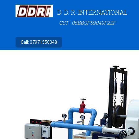
D. D. R. INTERNATIONAL
GST : 06BBQPS9049P2ZF
Call:
07971550048