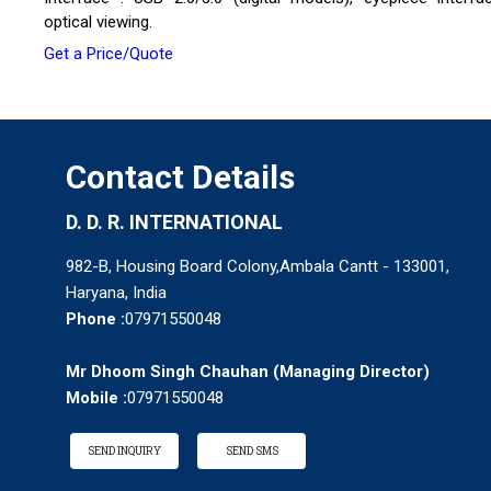
optical viewing.
Get a Price/Quote
Contact Details
D. D. R. INTERNATIONAL
982-B, Housing Board Colony,Ambala Cantt - 133001,
Haryana, India
Phone :
07971550048
Mr Dhoom Singh Chauhan
(
Managing Director
)
Mobile :
07971550048
SEND INQUIRY
SEND SMS