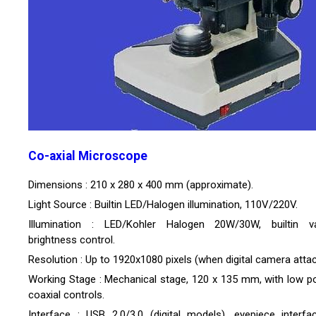
Co-axial Microscope
Dimensions : 210 x 280 x 400 mm (approximate).
Light Source : Builtin LED/Halogen illumination, 110V/220V.
Illumination : LED/Kohler Halogen 20W/30W, builtin va
brightness control.
Resolution : Up to 1920x1080 pixels (when digital camera atta
Working Stage : Mechanical stage, 120 x 135 mm, with low po
coaxial controls.
Interface : USB 2.0/3.0 (digital models), eyepiece interfa