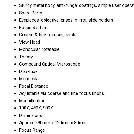
Sturdy metal body, anti-fungal coatings, simple user opera
Spare Parts
Eyepieces, objective lenses, mirror, slide holders
Focus System
Coarse & fine focusing knobs
View Head
Monocular, rotatable
Theory
Compound Optical Microscope
Drawtube
Monocular
Focal Distance
Adjustable via coarse and fine focus knobs
Magnification
100X, 450X, 900X
Dimensions
Approx. 290mm x 120mm x 80mm
Focus Range