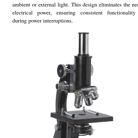
ambient or external light. This design eliminates the ne
electrical power, ensuring consistent functionality
during power interruptions.