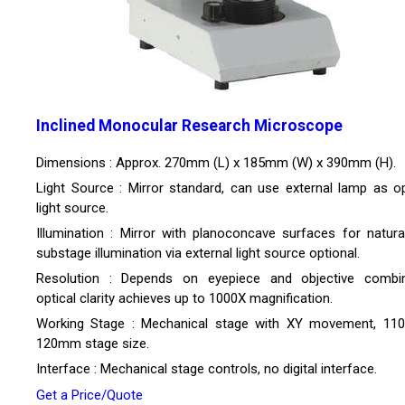
Inclined Monocular Research Microscope
Dimensions : Approx. 270mm (L) x 185mm (W) x 390mm (H).
Light Source : Mirror standard, can use external lamp as op
light source.
Illumination : Mirror with planoconcave surfaces for natural 
substage illumination via external light source optional.
Resolution : Depends on eyepiece and objective combin
optical clarity achieves up to 1000X magnification.
Working Stage : Mechanical stage with XY movement, 1
120mm stage size.
Interface : Mechanical stage controls, no digital interface.
Get a Price/Quote