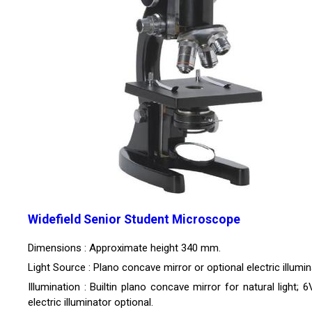
Widefield Senior Student Microscope
Dimensions : Approximate height 340 mm.
Light Source : Plano concave mirror or optional electric illumin
Illumination : Builtin plano concave mirror for natural light;
electric illuminator optional.