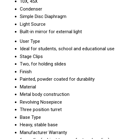
10X, 45X
Condenser
Simple Disc Diaphragm
Light Source
Built-in mirror for external light
User Type
Ideal for students, school and educational use
Stage Clips
Two, for holding slides
Finish
Painted, powder coated for durability
Material
Metal body construction
Revolving Nosepiece
Three position turret
Base Type
Heavy, stable base
Manufacturer Warranty