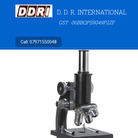
D. D. R. INTERNATIONAL
GST : 06BBQPS9049P2ZF
Call:
07971550048