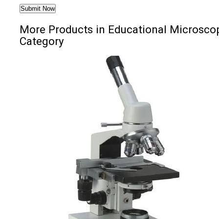
More Products in Educational Microsco
Category