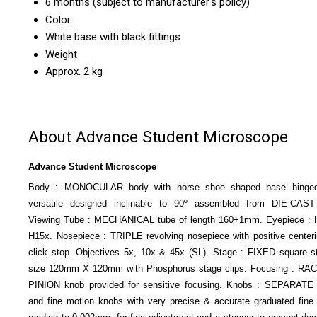
6 months (subject to manufacturer's policy)
Color
White base with black fittings
Weight
Approx. 2 kg
About Advance Student Microscope
Advance Student Microscope
Body : MONOCULAR body with horse shoe shaped base hinged
versatile designed inclinable to 90º assembled from DIE-CAST 
Viewing Tube : MECHANICAL tube of length 160+1mm. Eyepiece : 
H15x. Nosepiece : TRIPLE revolving nosepiece with positive center
click stop. Objectives 5x, 10x & 45x (SL). Stage : FIXED square s
size 120mm X 120mm with Phosphorus stage clips. Focusing : RA
PINION knob provided for sensitive focusing. Knobs : SEPARATE
and fine motion knobs with very precise & accurate graduated fine