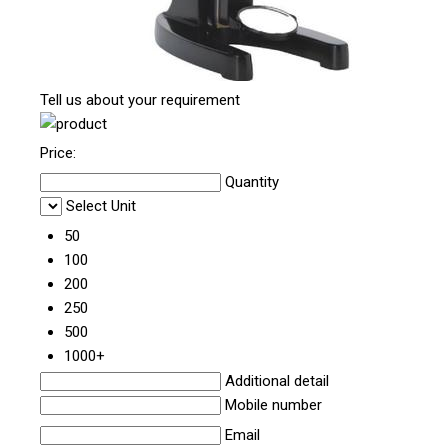
Tell us about your requirement
Price:
Quantity
Select Unit
50
100
200
250
500
1000+
Additional detail
Mobile number
Email