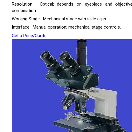
Resolution : Optical; depends on eyepiece and objectiv
combination.
Working Stage : Mechanical stage with slide clips.
Interface : Manual operation; mechanical stage controls.
Get a Price/Quote