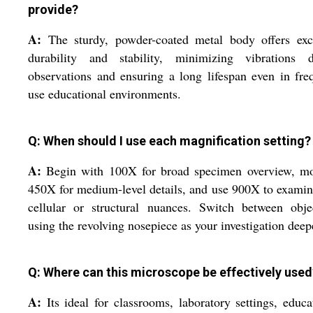
provide?
A:
The sturdy, powder-coated metal body offers exce
durability and stability, minimizing vibrations d
observations and ensuring a long lifespan even in fre
use educational environments.
Q: When should I use each magnification setting?
A:
Begin with 100X for broad specimen overview, mo
450X for medium-level details, and use 900X to examin
cellular or structural nuances. Switch between obje
using the revolving nosepiece as your investigation deep
Q: Where can this microscope be effectively used
A:
Its ideal for classrooms, laboratory settings, educa