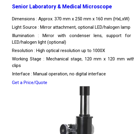
Senior Laboratory & Medical Microscope
Dimensions : Approx. 370 mm x 250 mm x 160 mm (HxLxW)
Light Source : Mirror attachment, optional LED/halogen lamp
Illumination : Mirror with condenser lens, support for b
LED/halogen light (optional)
Resolution : High optical resolution up to 1000X
Working Stage : Mechanical stage, 120 mm x 120 mm with
clips
Interface : Manual operation, no digital interface
Get a Price/Quote