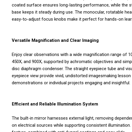
coated surface ensures long-lasting performance, while the s
base keeps it steady during use. The monocular, rotatable he
easy-to-adjust focus knobs make it perfect for hands-on lear
Versatile Magnification and Clear Imaging
Enjoy clear observations with a wide magnification range of 1
450X, and 900X, supported by achromatic objectives and simp
disc diaphragm condenser. The straight eyepiece tube and vis
eyepiece view provide vivid, undistorted imagesmaking lesson
demonstrations or individual projects engaging and insightful.
Efficient and Reliable Illumination System
The built-in mirror harnesses external light, removing depend
on electrical sources while supporting consistent illumination.