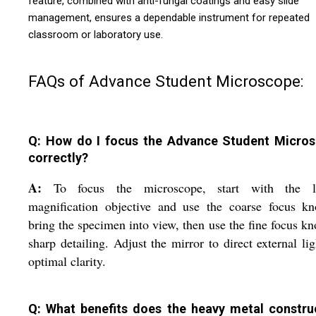
feature, combined with anti-fungal coatings and easy slide
management, ensures a dependable instrument for repeated
classroom or laboratory use.
FAQs of Advance Student Microscope:
Q: How do I focus the Advance Student Micro
correctly?
A:
To focus the microscope, start with the l
magnification objective and use the coarse focus kn
bring the specimen into view, then use the fine focus kn
sharp detailing. Adjust the mirror to direct external lig
optimal clarity.
Q: What benefits does the heavy metal constru