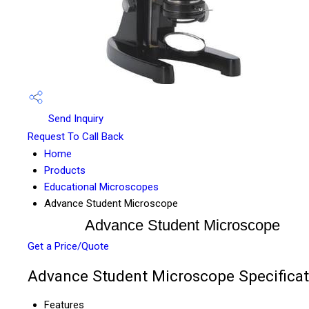
Send Inquiry
Request To Call Back
Home
Products
Educational Microscopes
Advance Student Microscope
Advance Student Microscope
Get a Price/Quote
Advance Student Microscope Specificat
Features