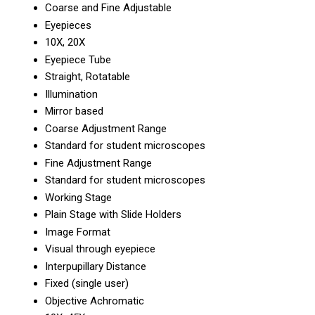
Coarse and Fine Adjustable
Eyepieces
10X, 20X
Eyepiece Tube
Straight, Rotatable
Illumination
Mirror based
Coarse Adjustment Range
Standard for student microscopes
Fine Adjustment Range
Standard for student microscopes
Working Stage
Plain Stage with Slide Holders
Image Format
Visual through eyepiece
Interpupillary Distance
Fixed (single user)
Objective Achromatic