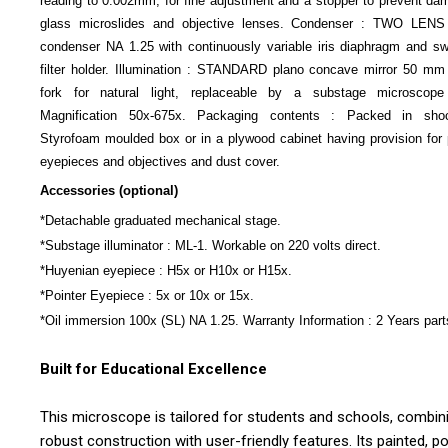
reading to 0.002mm, for fine adjustment and a stopper to prevent da
glass microslides and objective lenses. Condenser : TWO LEN
condenser NA 1.25 with continuously variable iris diaphragm and sw
filter holder. Illumination : STANDARD plano concave mirror 50 mm 
fork for natural light, replaceable by a substage microscope
Magnification 50x-675x. Packaging contents : Packed in shoc
Styrofoam moulded box or in a plywood cabinet having provision for 
eyepieces and objectives and dust cover.
Accessories (optional)
*Detachable graduated mechanical stage.
*Substage illuminator : ML-1. Workable on 220 volts direct.
*Huyenian eyepiece : H5x or H10x or H15x.
*Pointer Eyepiece : 5x or 10x or 15x.
*Oil immersion 100x (SL) NA 1.25. Warranty Information : 2 Years part
Built for Educational Excellence
This microscope is tailored for students and schools, combin
robust construction with user-friendly features. Its painted, 