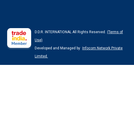
D.D.R. INTERNATIONAL All Rights Reserved.
(Terms of
Use)
Developed and Managed by
Infocom Network Private
Limited.