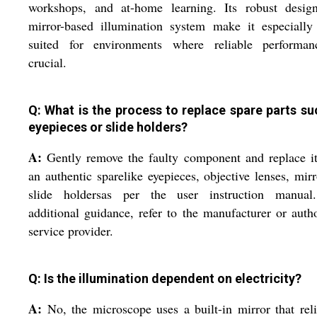
workshops, and at-home learning. Its robust desig
mirror-based illumination system make it especially
suited for environments where reliable performan
crucial.
Q: What is the process to replace spare parts su
eyepieces or slide holders?
A:
Gently remove the faulty component and replace i
an authentic sparelike eyepieces, objective lenses, mirr
slide holdersas per the user instruction manual
additional guidance, refer to the manufacturer or auth
service provider.
Q: Is the illumination dependent on electricity?
A:
No, the microscope uses a built-in mirror that rel