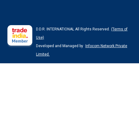
D.D.R. INTERNATIONAL All Rights Reserved.
(Terms of
Use)
Developed and Managed by
Infocom Network Private
Limited.