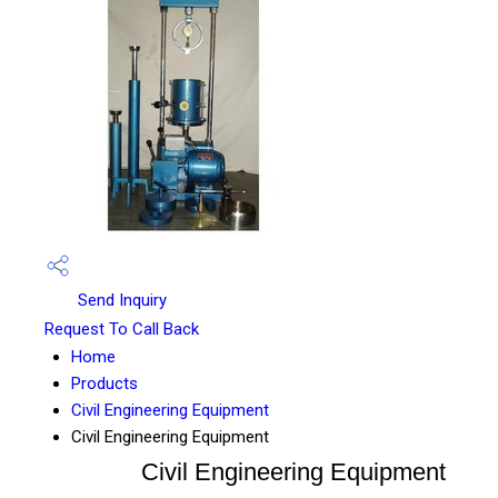
Send Inquiry
Request To Call Back
Home
Products
Civil Engineering Equipment
Civil Engineering Equipment
Civil Engineering Equipment