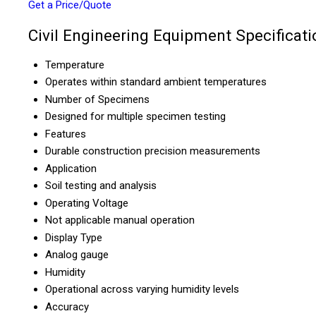
Get a Price/Quote
Civil Engineering Equipment Specificati
Temperature
Operates within standard ambient temperatures
Number of Specimens
Designed for multiple specimen testing
Features
Durable construction precision measurements
Application
Soil testing and analysis
Operating Voltage
Not applicable manual operation
Display Type
Analog gauge
Humidity
Operational across varying humidity levels
Accuracy