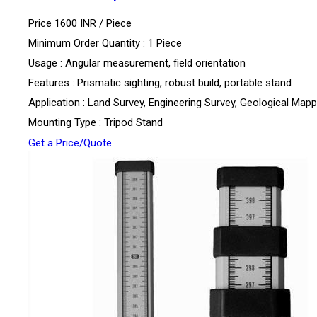
Price 1600 INR /
Piece
Minimum Order Quantity : 1 Piece
Usage : Angular measurement, field orientation
Features : Prismatic sighting, robust build, portable stand
Application : Land Survey, Engineering Survey, Geological Mapp
Mounting Type : Tripod Stand
Get a Price/Quote