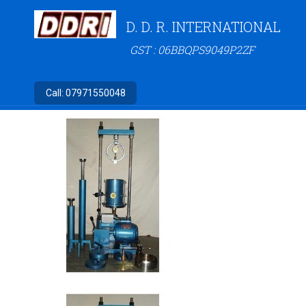
D. D. R. INTERNATIONAL
GST : 06BBQPS9049P2ZF
Call:
07971550048