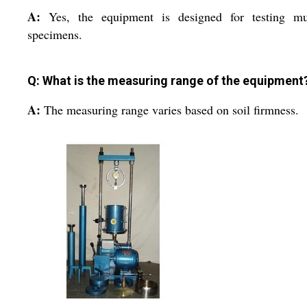
A:
Yes, the equipment is designed for testing mul
specimens.
Q: What is the measuring range of the equipment
A:
The measuring range varies based on soil firmness.