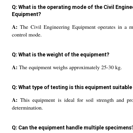
Q: What is the operating mode of the Civil Engine
Equipment?
A:
The Civil Engineering Equipment operates in a m
control mode.
Q: What is the weight of the equipment?
A:
The equipment weighs approximately 25-30 kg.
Q: What type of testing is this equipment suitable
A:
This equipment is ideal for soil strength and pr
determination.
Q: Can the equipment handle multiple specimens