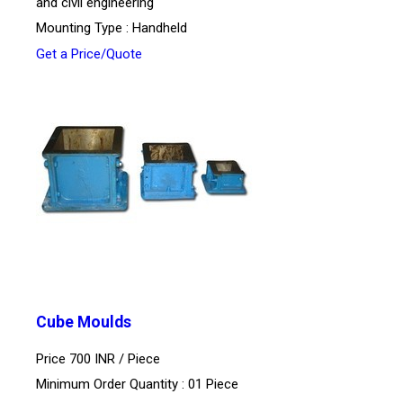
and civil engineering
Mounting Type : Handheld
Get a Price/Quote
Cube Moulds
Price 700 INR /
Piece
Minimum Order Quantity : 01 Piece