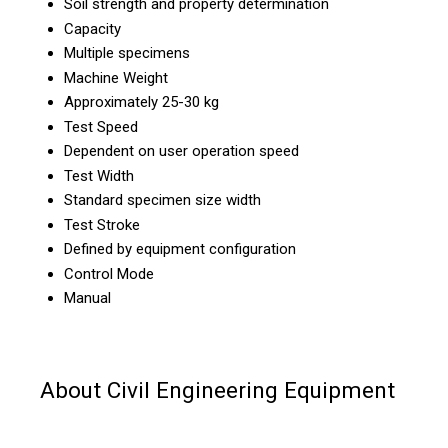
Soil strength and property determination
Capacity
Multiple specimens
Machine Weight
Approximately 25-30 kg
Test Speed
Dependent on user operation speed
Test Width
Standard specimen size width
Test Stroke
Defined by equipment configuration
Control Mode
Manual
About Civil Engineering Equipment