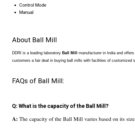
Control Mode
Manual
About Ball Mill
DDRI is a leading laboratory
Ball Mill
manufacturer in India and offers 
customers a fair deal in buying ball mills with facilities of customized s
FAQs of Ball Mill:
Q: What is the capacity of the Ball Mill?
A:
The capacity of the Ball Mill varies based on its size