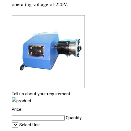
operating voltage of 220V.
Tell us about your requirement
Price:
Quantity
Select Unit