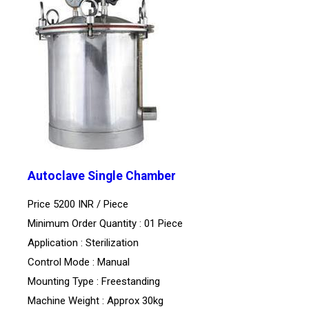
Autoclave Single Chamber
Price 5200 INR /
Piece
Minimum Order Quantity : 01 Piece
Application : Sterilization
Control Mode : Manual
Mounting Type : Freestanding
Machine Weight : Approx 30kg