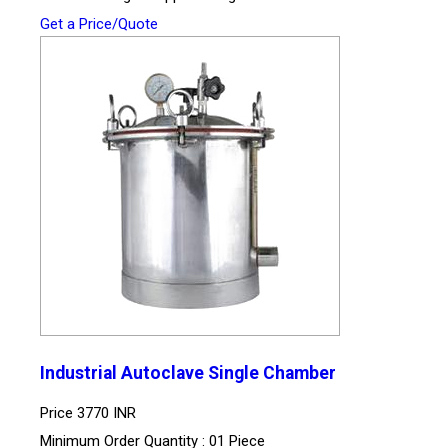
Get a Price/Quote
Industrial Autoclave Single Chamber
Price
3770 INR
Minimum Order Quantity : 01 Piece