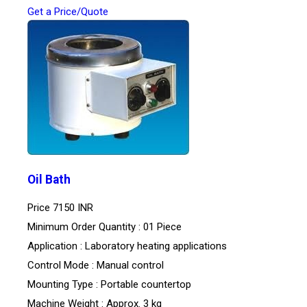
Get a Price/Quote
Oil Bath
Price
7150 INR
Minimum Order Quantity : 01 Piece
Application : Laboratory heating applications
Control Mode : Manual control
Mounting Type : Portable countertop
Machine Weight : Approx. 3 kg