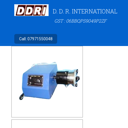
D. D. R. INTERNATIONAL
GST : 06BBQPS9049P2ZF
Call:
07971550048