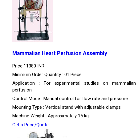
Mammalian Heart Perfusion Assembly
Price
11380 INR
Minimum Order Quantity : 01 Piece
Application : For experimental studies on mammalian
perfusion
Control Mode : Manual control for flow rate and pressure
Mounting Type : Vertical stand with adjustable clamps
Machine Weight : Approximately 15 kg
Get a Price/Quote