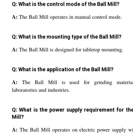
Q: What is the control mode of the Ball Mill?
A:
The Ball Mill operates in manual control mode.
Q: What is the mounting type of the Ball Mill?
A:
The Ball Mill is designed for tabletop mounting.
Q: What is the application of the Ball Mill?
A:
The Ball Mill is used for grinding materia
laboratories and industries.
Q: What is the power supply requirement for the
Mill?
A:
The Ball Mill operates on electric power supply w