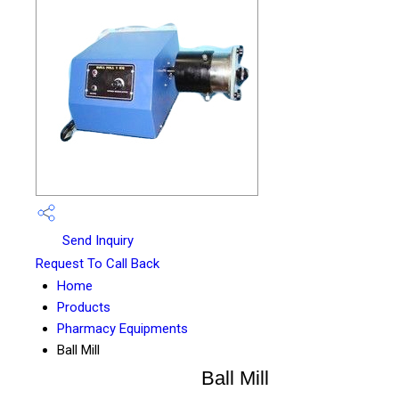
Send Inquiry
Request To Call Back
Home
Products
Pharmacy Equipments
Ball Mill
Ball Mill