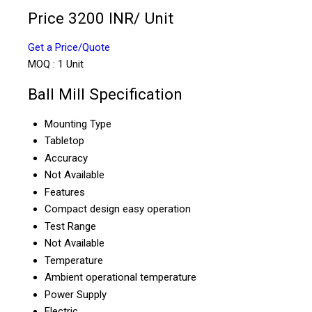
Price 3200 INR
/ Unit
Get a Price/Quote
MOQ :
1 Unit
Ball Mill Specification
Mounting Type
Tabletop
Accuracy
Not Available
Features
Compact design easy operation
Test Range
Not Available
Temperature
Ambient operational temperature
Power Supply
Electric