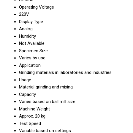
Operating Voltage
220V
Display Type
Analog
Humidity
Not Available
Specimen Size
Varies by use
Application
Grinding materials in laboratories and industries
Usage
Material grinding and mixing
Capacity
Varies based on ball mill size
Machine Weight
Approx. 20 kg
Test Speed
Variable based on settings