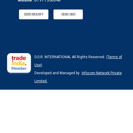
Mobile :
07971550048
SEND INQUIRY
SEND SMS
D.D.R. INTERNATIONAL All Rights Reserved.
(Terms of
Use)
Developed and Managed by
Infocom Network Private
Limited.