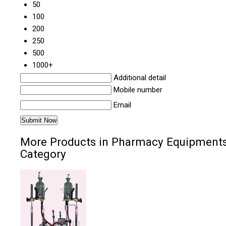
50
100
200
250
500
1000+
Additional detail
Mobile number
Email
More Products in Pharmacy Equipment
Category