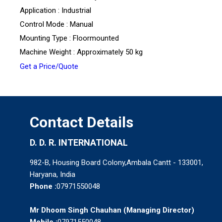
Application : Industrial
Control Mode : Manual
Mounting Type : Floormounted
Machine Weight : Approximately 50 kg
Get a Price/Quote
Contact Details
D. D. R. INTERNATIONAL
982-B, Housing Board Colony,Ambala Cantt - 133001,
Haryana, India
Phone :
07971550048
Mr Dhoom Singh Chauhan
(
Managing Director
)