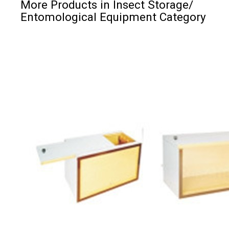
More Products in Insect Storage/
Entomological Equipment Category