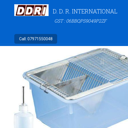
D. D. R. INTERNATIONAL
GST : 06BBQPS9049P2ZF
Call:
07971550048