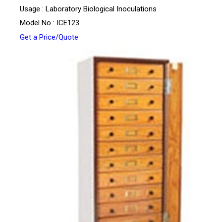
Usage : Laboratory Biological Inoculations
Model No : ICE123
Get a Price/Quote