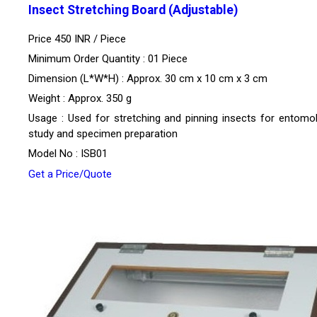
Insect Stretching Board (Adjustable)
Price 450 INR /
Piece
Minimum Order Quantity : 01 Piece
Dimension (L*W*H) : Approx. 30 cm x 10 cm x 3 cm
Weight : Approx. 350 g
Usage : Used for stretching and pinning insects for entomol
study and specimen preparation
Model No : ISB01
Get a Price/Quote