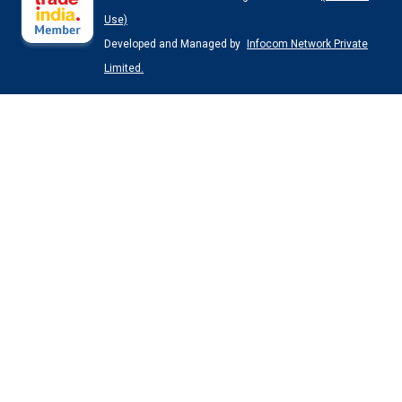
Use)
Developed and Managed by
Infocom Network Private
Limited.