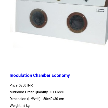
Inoculation Chamber Economy
Price
5850 INR
Minimum Order Quantity : 01 Piece
Dimension (L*W*H) : 50x40x30 cm
Weight : 5 kg