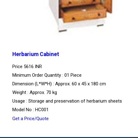
Herbarium Cabinet
Price
5616 INR
Minimum Order Quantity : 01 Piece
Dimension (L*W*H) : Approx. 60 x 45 x 180 cm
Weight : Approx. 70 kg
Usage : Storage and preservation of herbarium sheets
Model No : HC001
Get a Price/Quote