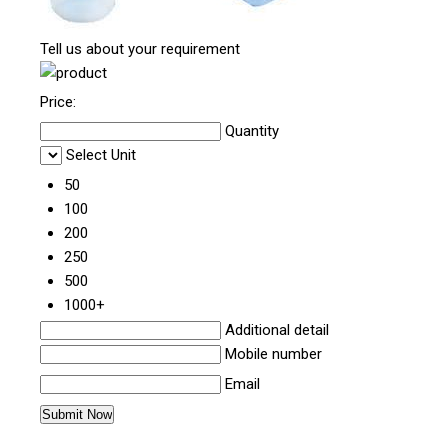
Tell us about your requirement
Price:
Quantity
Select Unit
50
100
200
250
500
1000+
Additional detail
Mobile number
Email