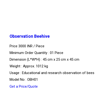
Observation Beehive
Price 3000 INR /
Piece
Minimum Order Quantity : 01 Piece
Dimension (L*W*H) : 45 cm x 25 cm x 45 cm
Weight : Approx. 1012 kg
Usage : Educational and research observation of bees
Model No : OBH01
Get a Price/Quote