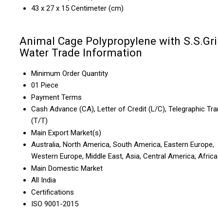
43 x 27 x 15 Centimeter (cm)
Animal Cage Polypropylene with S.S.Gril
Water Trade Information
Minimum Order Quantity
01 Piece
Payment Terms
Cash Advance (CA), Letter of Credit (L/C), Telegraphic Tra
(T/T)
Main Export Market(s)
Australia, North America, South America, Eastern Europe,
Western Europe, Middle East, Asia, Central America, Africa
Main Domestic Market
All India
Certifications
ISO 9001-2015