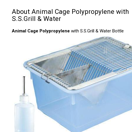
About Animal Cage Polypropylene with
S.S.Grill & Water
Animal Cage Polypropylene
with S.S.Grill & Water Bottle