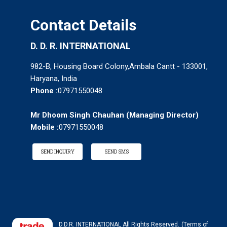
Contact Details
D. D. R. INTERNATIONAL
982-B, Housing Board Colony,Ambala Cantt - 133001,
Haryana, India
Phone :
07971550048
Mr Dhoom Singh Chauhan
(
Managing Director
)
Mobile :
07971550048
SEND INQUIRY
SEND SMS
D.D.R. INTERNATIONAL All Rights Reserved.
(Terms of