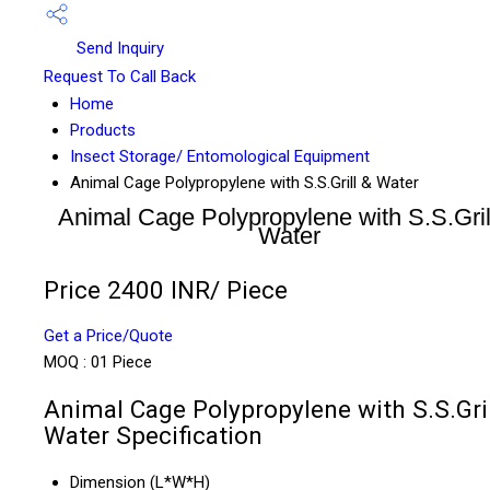
Send Inquiry
Request To Call Back
Home
Products
Insect Storage/ Entomological Equipment
Animal Cage Polypropylene with S.S.Grill & Water
Animal Cage Polypropylene with S.S.Gril
Water
Price 2400 INR
/ Piece
Get a Price/Quote
MOQ :
01 Piece
Animal Cage Polypropylene with S.S.Gril
Water Specification
Dimension (L*W*H)